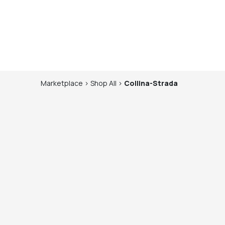
Marketplace
>
Shop
All
>
Collina-Strada