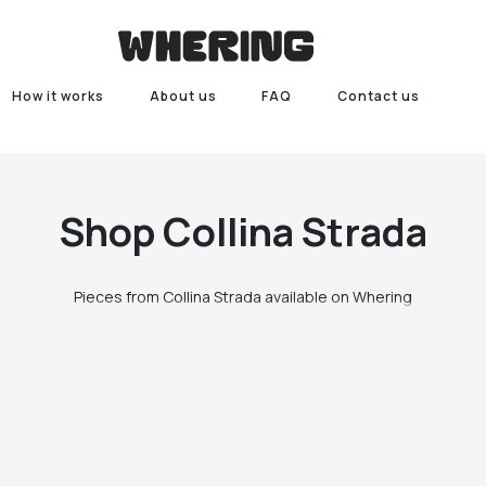
How it works
About us
FAQ
Contact us
Shop
Collina Strada
Pieces from Collina Strada available on Whering