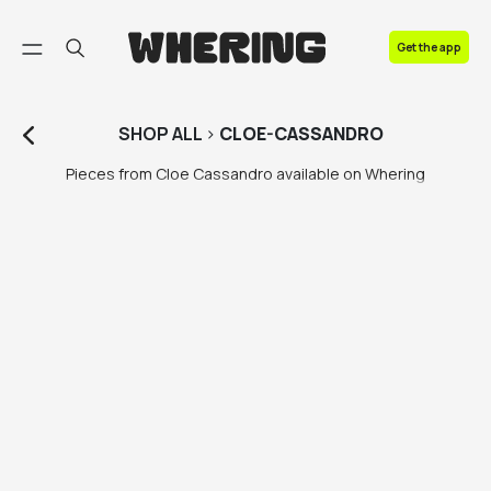
FAQ
Get the app
Contact us
SHOP
ALL
>
CLOE-CASSANDRO
Pieces from Cloe Cassandro available on Whering