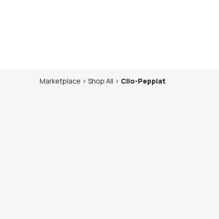
Marketplace
>
Shop
All
>
Clio-Peppiat