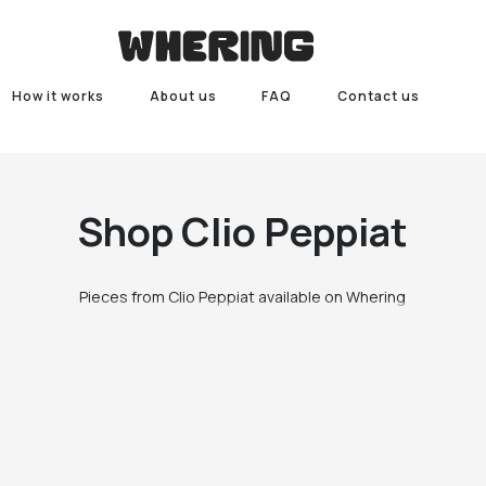
How it works
About us
FAQ
Contact us
Shop
Clio Peppiat
Pieces from Clio Peppiat available on Whering