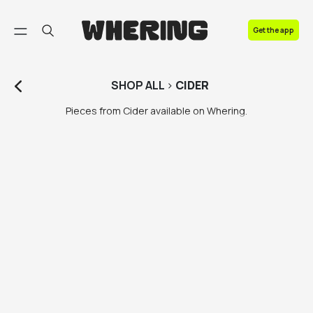
FAQ
Get the app
Contact us
SHOP
ALL
>
CIDER
Pieces from Cider available on Whering.