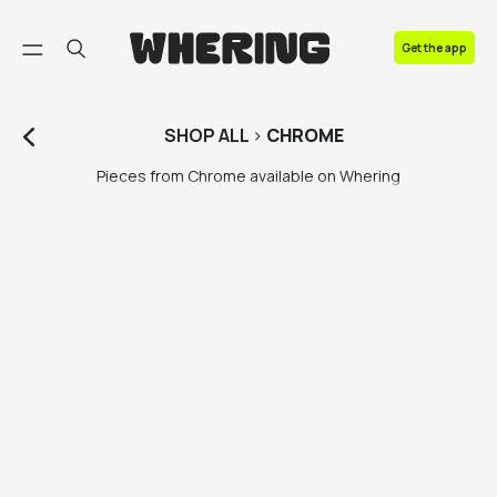
FAQ
Get the app
Contact us
SHOP
ALL
>
CHROME
Pieces from Chrome available on Whering