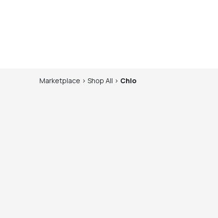
Marketplace
>
Shop
All
>
Chlo