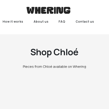
How it works
About us
FAQ
Contact us
Shop
Chloé
Pieces from Chloé available on Whering