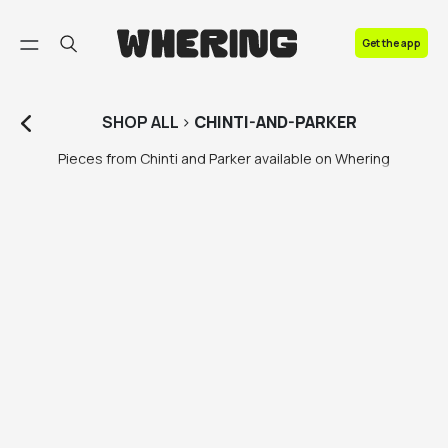
FAQ
Get the app
Contact us
SHOP
ALL
>
CHINTI-AND-PARKER
Pieces from Chinti and Parker available on Whering