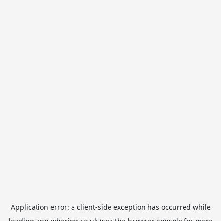
Application error: a
client
-side exception has occurred while
loading
app.whering.co.uk
(see the
browser console
for more