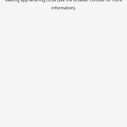
information).