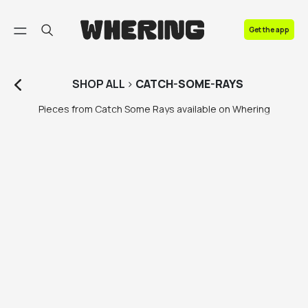
FAQ
Get the app
Contact us
SHOP
ALL
>
CATCH-SOME-RAYS
Pieces from Catch Some Rays available on Whering