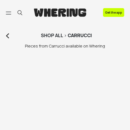
FAQ
Get the app
Contact us
SHOP
ALL
>
CARRUCCI
Pieces from Carrucci available on Whering