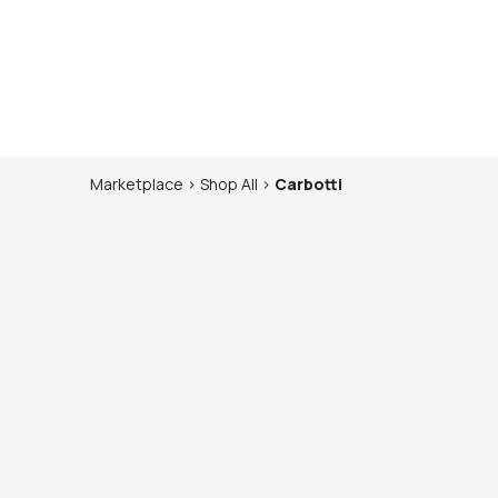
Marketplace
>
Shop
All
>
Carbotti