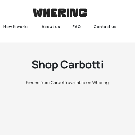
How it works
About us
FAQ
Contact us
Shop
Carbotti
Pieces from Carbotti available on Whering