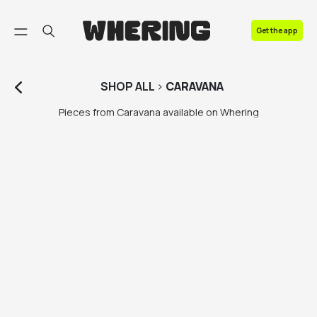
FAQ
Get the app
Contact us
SHOP
ALL
>
CARAVANA
Pieces from Caravana available on Whering