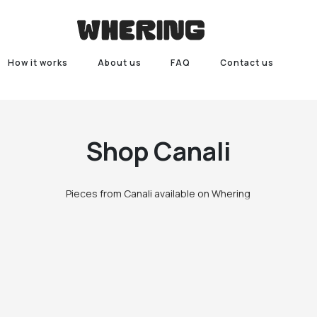
How it works
About us
FAQ
Contact us
Shop
Canali
Pieces from Canali available on Whering