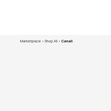
Marketplace
>
Shop
All
>
Canali