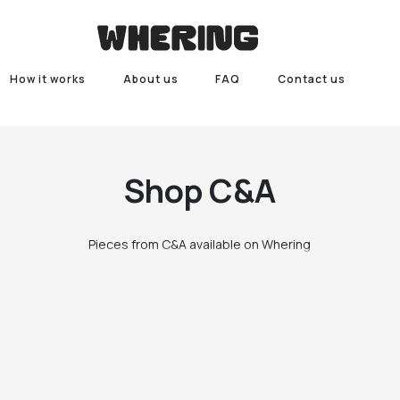
How it works
About us
FAQ
Contact us
Shop
C&A
Pieces from C&A available on Whering