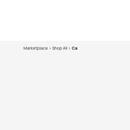
Marketplace
>
Shop
All
>
Ca