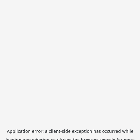
Application error: a
client
-side exception has occurred while
loading
app.whering.co.uk
(see the
browser console
for more