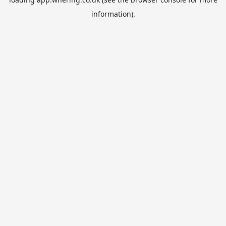
information).