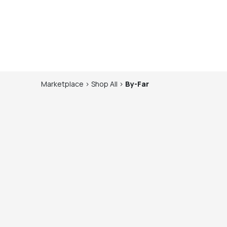
Marketplace
>
Shop
All
>
By-Far