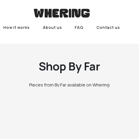
How it works
About us
FAQ
Contact us
Shop
By Far
Pieces from By Far available on Whering