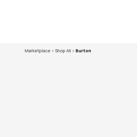
Marketplace
>
Shop
All
>
Burton