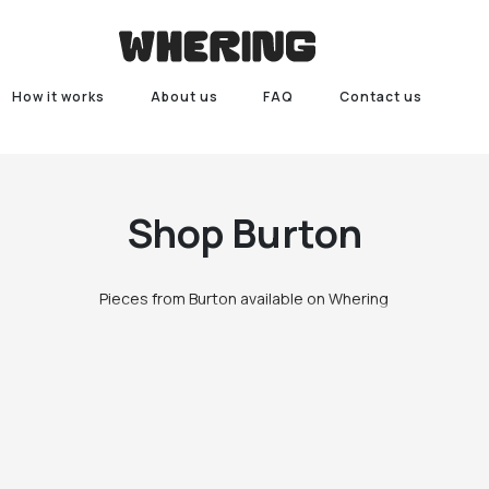
How it works
About us
FAQ
Contact us
Shop
Burton
Pieces from Burton available on Whering