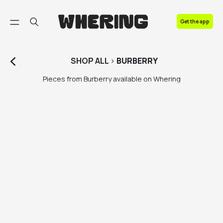
FAQ
Get the app
Contact us
SHOP
ALL
>
BURBERRY
Pieces from Burberry available on Whering