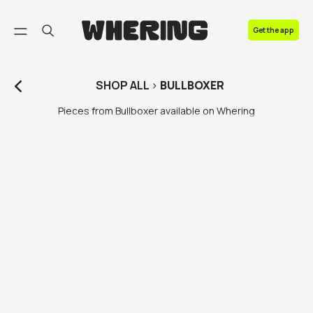
FAQ
Get the app
Contact us
SHOP
ALL
>
BULLBOXER
Pieces from Bullboxer available on Whering