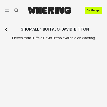
FAQ
Get the app
Contact us
SHOP
ALL
>
BUFFALO-DAVID-BITTON
Pieces from Buffalo David Bitton available on Whering