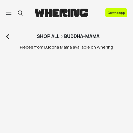
FAQ
Get the app
Contact us
SHOP
ALL
>
BUDDHA-MAMA
Pieces from Buddha Mama available on Whering