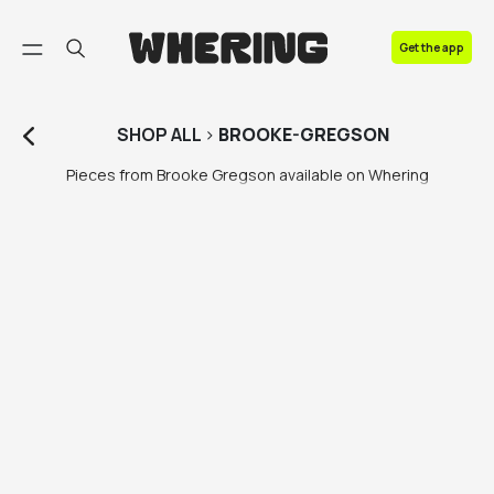
FAQ
Get the app
Contact us
SHOP
ALL
>
BROOKE-GREGSON
Pieces from Brooke Gregson available on Whering