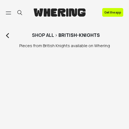
FAQ
Get the app
Contact us
SHOP
ALL
>
BRITISH-KNIGHTS
Pieces from British Knights available on Whering