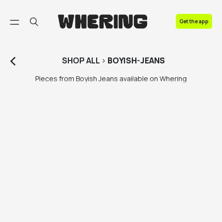
FAQ
Get the app
Contact us
SHOP
ALL
>
BOYISH-JEANS
Pieces from Boyish Jeans available on Whering