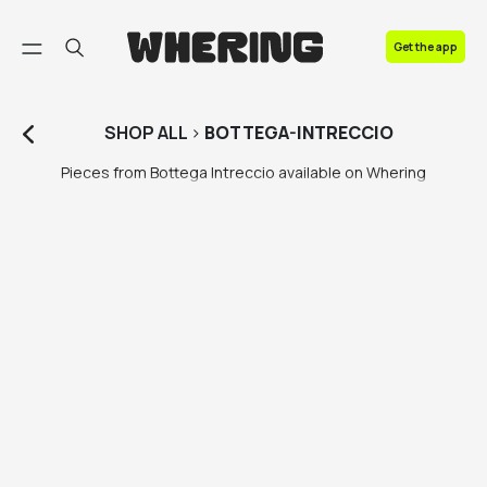
FAQ
Get the app
Contact us
SHOP
ALL
>
BOTTEGA-INTRECCIO
Pieces from Bottega Intreccio available on Whering