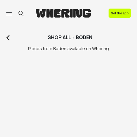
FAQ
Get the app
Contact us
SHOP
ALL
>
BODEN
Pieces from Boden available on Whering