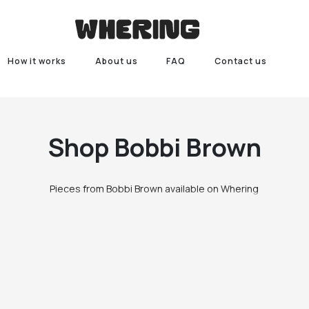
How it works
About us
FAQ
Contact us
Shop
Bobbi Brown
Pieces from Bobbi Brown available on Whering