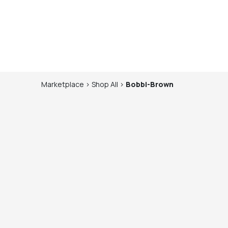
Marketplace
>
Shop
All
>
Bobbi-Brown