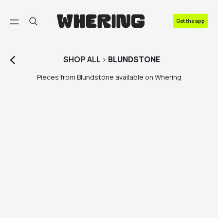
FAQ
Get the app
Contact us
SHOP
ALL
>
BLUNDSTONE
Pieces from Blundstone available on Whering