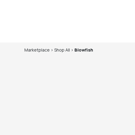
Marketplace
>
Shop
All
>
Blowfish