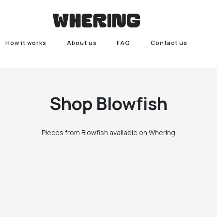
How it works
About us
FAQ
Contact us
Shop
Blowfish
Pieces from Blowfish available on Whering