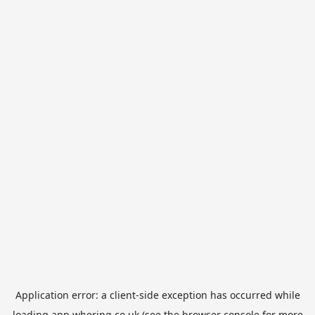
Application error: a
client
-side exception has occurred while
loading
app.whering.co.uk
(see the
browser console
for more