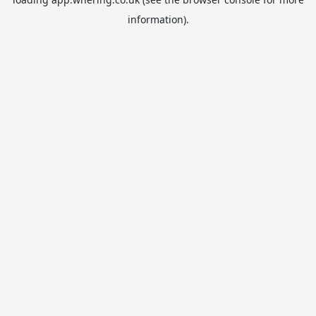
information).