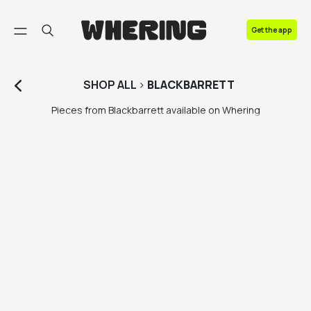
FAQ
Get the app
Contact us
SHOP
ALL
>
BLACKBARRETT
Pieces from Blackbarrett available on Whering