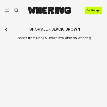
FAQ
Get the app
Contact us
SHOP
ALL
>
BLACK-BROWN
Pieces from Black & Brown available on Whering