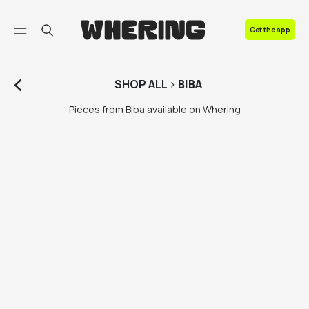
FAQ
Get the app
Contact us
SHOP
ALL
>
BIBA
Pieces from Biba available on Whering