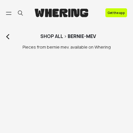
FAQ
Get the app
Contact us
SHOP
ALL
>
BERNIE-MEV
Pieces from bernie mev. available on Whering