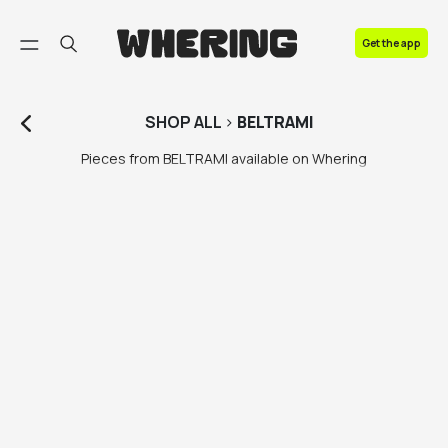
FAQ
Get the app
Contact us
SHOP
ALL
>
BELTRAMI
Pieces from BELTRAMI available on Whering