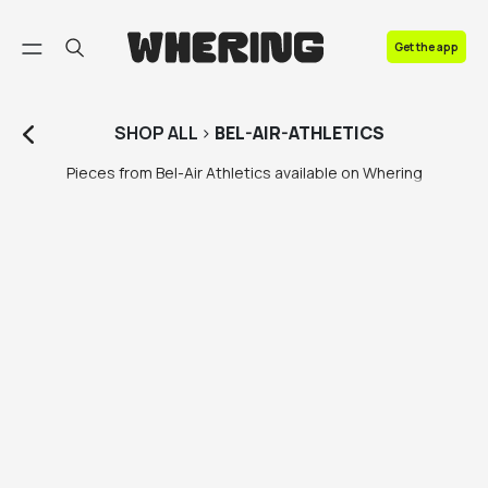
FAQ
Get the app
Contact us
SHOP
ALL
>
BEL-AIR-ATHLETICS
Pieces from Bel-Air Athletics available on Whering