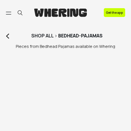
FAQ
Get the app
Contact us
SHOP
ALL
>
BEDHEAD-PAJAMAS
Pieces from Bedhead Pajamas available on Whering