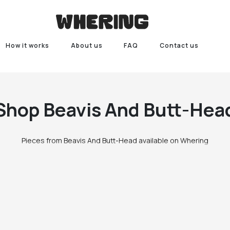
How it works
About us
FAQ
Contact us
Shop
Beavis And Butt-Hea
Pieces from Beavis And Butt-Head available on Whering