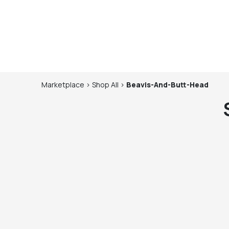
Marketplace
>
Shop
All
>
Beavis-And-Butt-Head