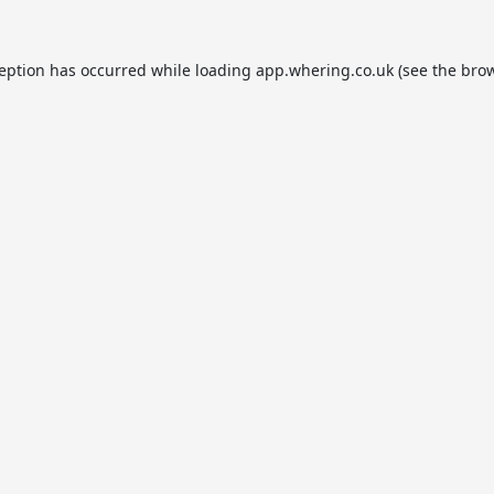
ception has occurred while loading
app.whering.co.uk
(see the
brow