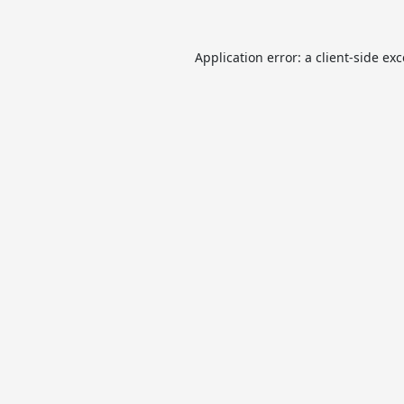
Application error: a
client
-side ex