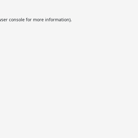
ser console
for more information).