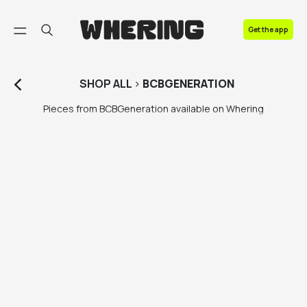
FAQ
Get the app
Contact us
SHOP
ALL
>
BCBGENERATION
Pieces from BCBGeneration available on Whering