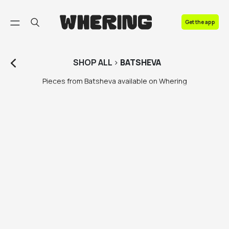
FAQ
Get the app
Contact us
SHOP
ALL
>
BATSHEVA
Pieces from Batsheva available on Whering