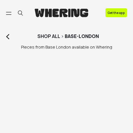
FAQ
Get the app
Contact us
SHOP
ALL
>
BASE-LONDON
Pieces from Base London available on Whering