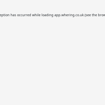
ception has occurred while loading
app.whering.co.uk
(see the
brow