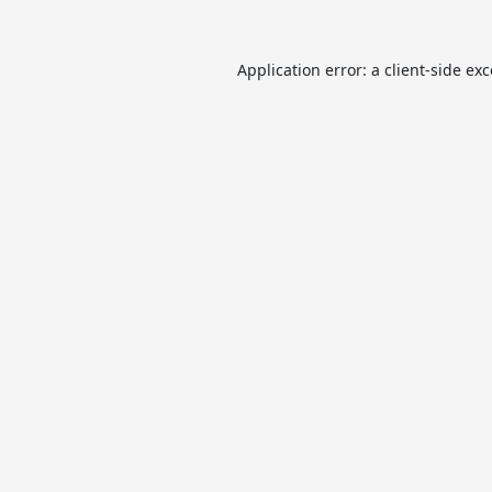
Application error: a
client
-side ex