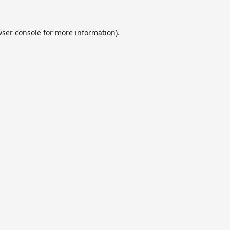
ser console
for more information).