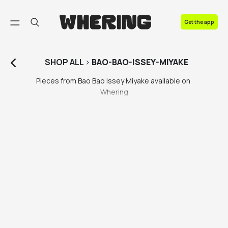
FAQ
Get the app
Contact us
SHOP
ALL
>
BAO-BAO-ISSEY-MIYAKE
Pieces from Bao Bao Issey Miyake available on 
Whering