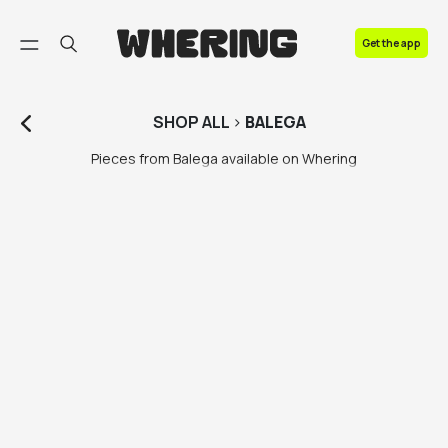
FAQ
Get the app
Contact us
SHOP
ALL
>
BALEGA
Pieces from Balega available on Whering