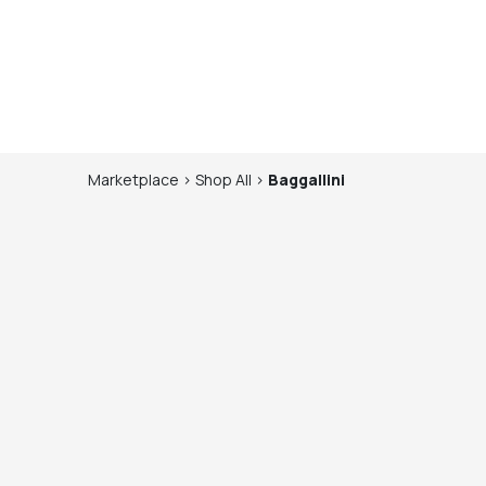
Marketplace
>
Shop
All
>
Baggallini