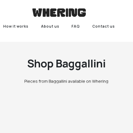
How it works
About us
FAQ
Contact us
Shop
Baggallini
Pieces from Baggallini available on Whering