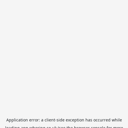
Application error: a
client
-side exception has occurred while
loading
app.whering.co.uk
(see the
browser console
for more