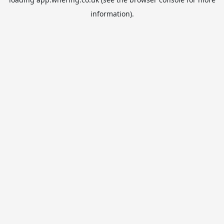
information).