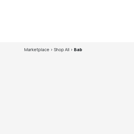
Marketplace
>
Shop
All
>
Bab