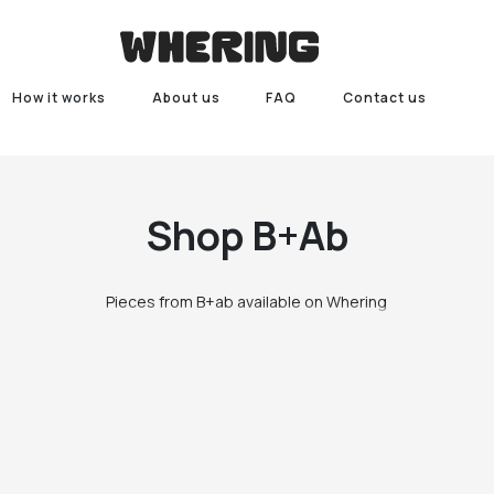
How it works
About us
FAQ
Contact us
Shop
B+ab
Pieces from B+ab available on Whering