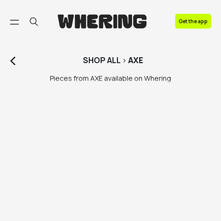
FAQ
Get the app
Contact us
SHOP
ALL
>
AXE
Pieces from AXE available on Whering