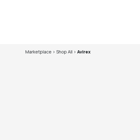
Marketplace
>
Shop
All
>
Avirex