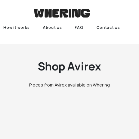
How it works
About us
FAQ
Contact us
Shop
Avirex
Pieces from Avirex available on Whering